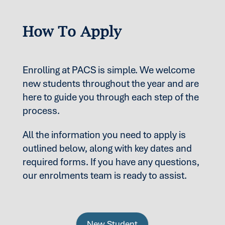
How To Apply
Enrolling at PACS is simple. We welcome
new students throughout the year and are
here to guide you through each step of the
process.
All the information you need to apply is
outlined below, along with key dates and
required forms. If you have any questions,
our enrolments team is ready to assist.
New Student