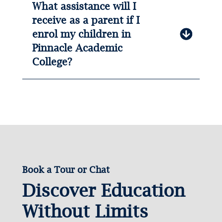
What assistance will I
receive as a parent if I
enrol my children in
Pinnacle Academic
College?
Book a Tour or Chat
Discover Education
Without Limits