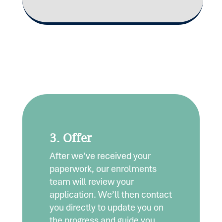
3. Offer
After we’ve received your
paperwork, our enrolments
team will review your
application. We’ll then contact
you directly to update you on
the progress and guide you