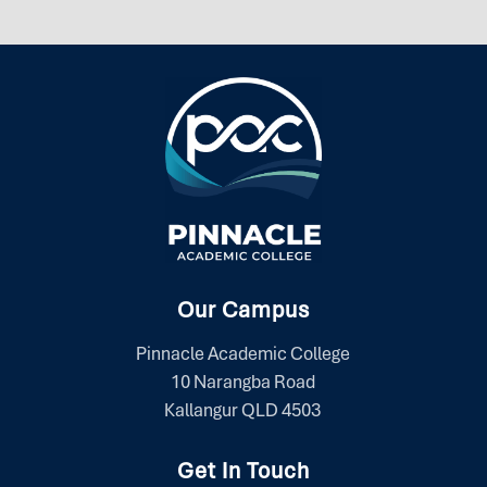
Our Campus
Pinnacle Academic College
10 Narangba Road
Kallangur QLD 4503
Get In Touch