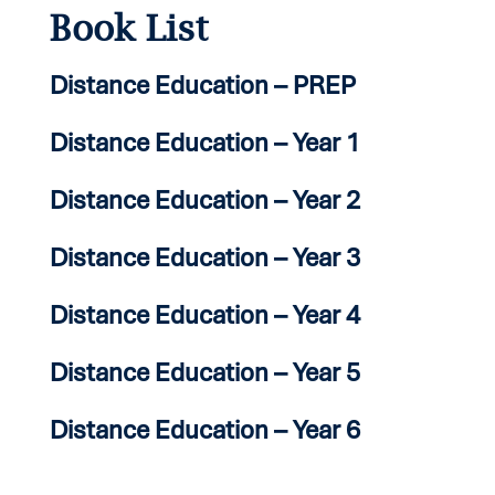
Book List
Distance Education – PREP
Distance Education – Year 1
Distance Education – Year 2
Distance Education – Year 3
Distance Education – Year 4
Distance Education – Year 5
Distance Education – Year 6