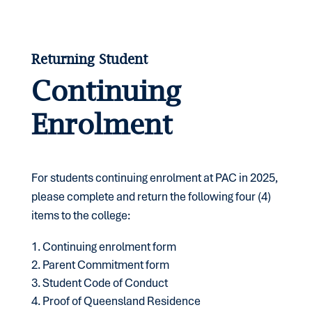
Returning Student
Continuing
Enrolment
For students continuing enrolment at PAC in 2025,
please complete and return the following four (4)
items to the college:
Continuing enrolment form
Parent Commitment form
Student Code of Conduct
Proof of Queensland Residence