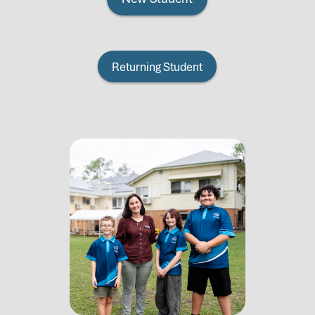
Returning Student