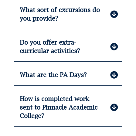
What sort of excursions do
you provide?
Do you offer extra-
curricular activities?
What are the PA Days?
How is completed work
sent to Pinnacle Academic
College?