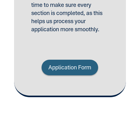
time to make sure every
section is completed, as this
helps us process your
application more smoothly.
Application Form