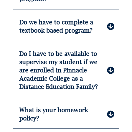
Do we have to complete a
textbook based program?
Do I have to be available to
supervise my student if we
are enrolled in Pinnacle
Academic College as a
Distance Education Family?
What is your homework
policy?