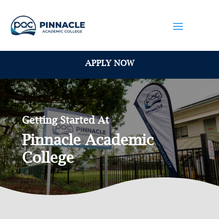
APPLY NOW
Getting Started At
Pinnacle Academic
College