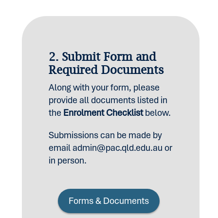
2. Submit Form and
Required Documents
Along with your form, please
provide all documents listed in
the
Enrolment Checklist
below.
Submissions can be made by
email
admin@pac.qld.edu.au
or
in person.
Forms & Documents