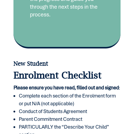
through the next steps in the
process.
New Student
Enrolment Checklist
Please ensure you have read, filled out and signed
:
Complete each section of the Enrolment form
or put N/A (not applicable)
Conduct of Students Agreement
Parent Commitment Contract
PARTICULARLY the “Describe Your Child”