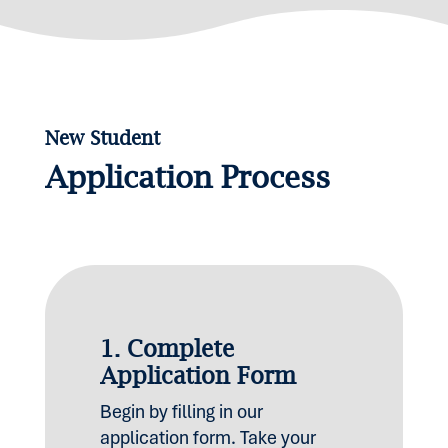
New Student
Application Process
1.
Complete
Application Form
Begin by filling in our
application form. Take your