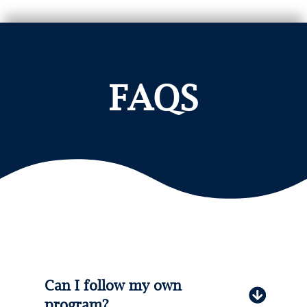
FAQS
Can I follow my own
program?