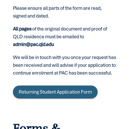
Please ensure all parts of the form are read,
signed and dated.
All pages
of the original document and proof of
QLD residence must be emailed to
admin@pac.qld.edu
We will be in touch with you once your request has
been received and will advise if your application to
continue enrolment at PAC has been successful.
Returning Student Application Form
Forms &