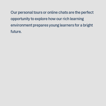
Our personal tours or online chats are the perfect
opportunity to explore how our rich learning
environment prepares young learners for a bright
future.