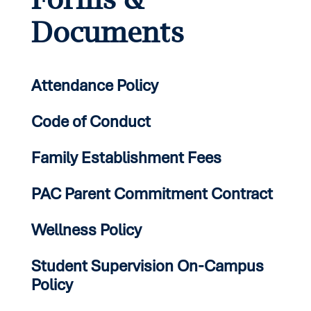
Documents
Attendance Policy
Code of Conduct
Family Establishment Fees
PAC Parent Commitment Contract
Wellness Policy
Student Supervision On-Campus
Policy