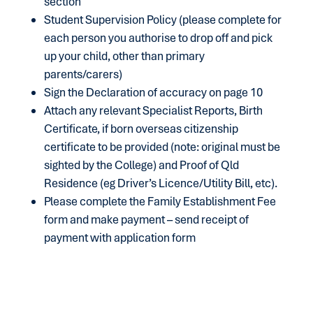
section
Student Supervision Policy (please complete for
each person you authorise to drop off and pick
up your child, other than primary
parents/carers)
Sign the Declaration of accuracy on page 10
Attach any relevant Specialist Reports, Birth
Certificate, if born overseas citizenship
certificate to be provided (note: original must be
sighted by the College) and Proof of Qld
Residence (eg Driver’s Licence/Utility Bill, etc).
Please complete the Family Establishment Fee
form and make payment – send receipt of
payment with application form