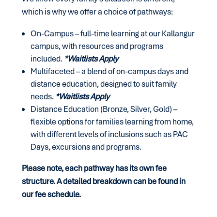
which is why we offer a choice of pathways:
On-Campus – full-time learning at our Kallangur
campus, with resources and programs
included.
*Waitlists Apply
Multifaceted – a blend of on-campus days and
distance education, designed to suit family
needs
.
*Waitlists Apply
Distance Education (Bronze, Silver, Gold) –
flexible options for families learning from home,
with different levels of inclusions such as
PAC
Days,
excursions and
programs.
Please note, each pathway has its own fee
structure. A detailed breakdown can be found in
our fee schedule.