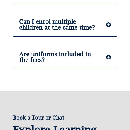
Can I enrol multiple
children at the same time?
Are uniforms included in
the fees?
Book a Tour or Chat
Explore Learning