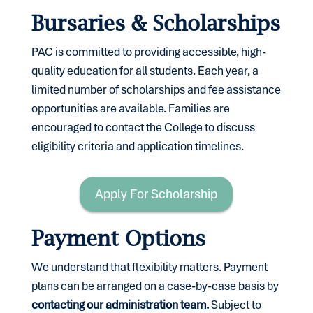
Bursaries & Scholarships
PAC is committed to providing accessible, high-
quality education for all students. Each year, a
limited number of scholarships and fee assistance
opportunities are available. Families are
encouraged to contact the College to discuss
eligibility criteria and application timelines.
Apply For Scholarship
Payment Options
We understand that flexibility matters. Payment
plans can be arranged on a case-by-case basis by
contacting our administration team.
Subject to