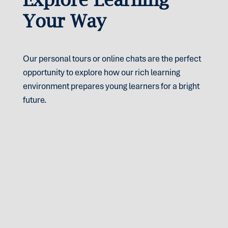
Your Way
Our personal tours or online chats are the perfect
opportunity to explore how our rich learning
environment prepares young learners for a bright
future.