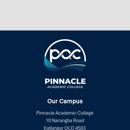
Our Campus
Pinnacle Academic College
10 Narangba Road
Kallangur QLD 4503