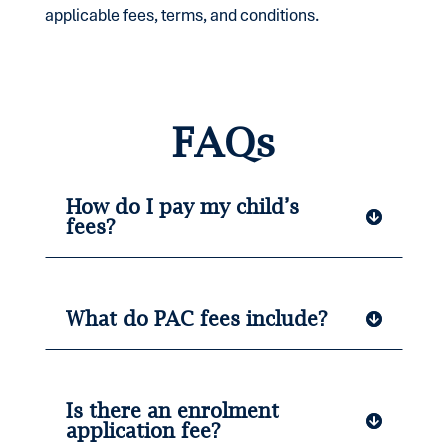
applicable fees, terms, and conditions.
FAQs
How do I pay my child’s
fees?
What do PAC fees include?
Is there an enrolment
application fee?