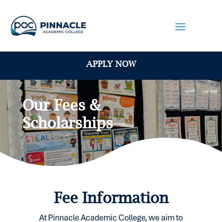
APPLY NOW
Our Fees &
Scholarships
Fee Information
At Pinnacle Academic College, we aim to