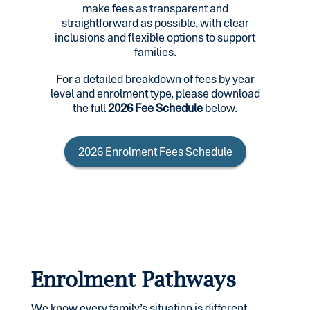
make fees as transparent and
straightforward as possible, with clear
inclusions and flexible options to support
families.
For a detailed breakdown of fees by year
level and enrolment type, please download
the full
2026 Fee Schedule
below.
2026 Enrolment Fees Schedule
Enrolment Pathways
We know every family’s situation is different,