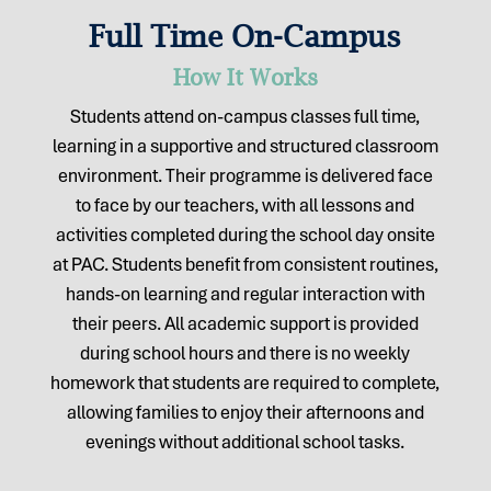
Full Time On-Campus
How It Works
Students attend on-campus classes full time,
learning in a supportive and structured classroom
environment. Their programme is delivered face
to face by our teachers, with all lessons and
activities completed during the school day onsite
at PAC. Students benefit from consistent routines,
hands-on learning and regular interaction with
their peers. All academic support is provided
during school hours and there is no weekly
homework that students are required to complete,
allowing families to enjoy their afternoons and
evenings without additional school tasks.