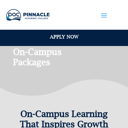
APPLY NOW
On-Campus
Packages
On-Campus Learning
That Inspires Growth