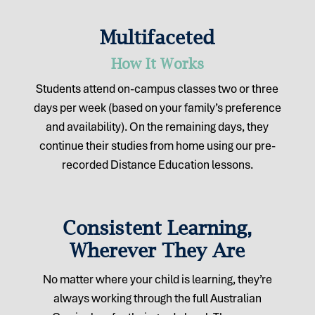
Multifaceted
How It Works
Students attend on-campus classes two or three
days per week (based on your family’s preference
and availability). On the remaining days, they
continue their studies from home using our pre-
recorded Distance Education lessons.
Consistent Learning,
Wherever They Are
No matter where your child is learning, they’re
always working through the full Australian