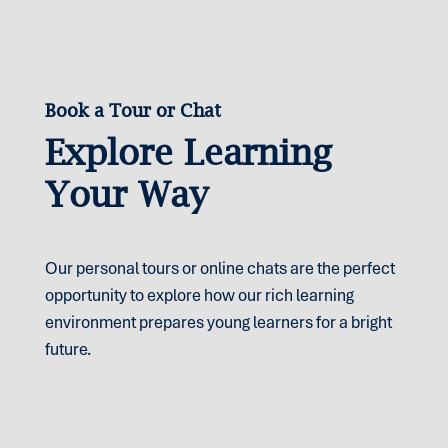
Parents often find that this combination gives their
children the best of both worlds: the reassurance
of a strong support network and the chance to
grow in independence and self-management.
Book a Tour or Chat
Explore Learning
Your Way
Our personal tours or online chats are the perfect
opportunity to explore how our rich learning
environment prepares young learners for a bright
future.