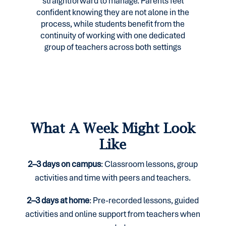
straightforward to manage. Parents feel
confident knowing they are not alone in the
process, while students benefit from the
continuity of working with one dedicated
group of teachers across both settings
What A Week Might Look
Like
2–3 days on campus
:
Classroom lessons, group
activities and time
with peers and teachers.
2–3 days at home
:
Pre-recorded lessons, guided
activities and online
support from teachers when