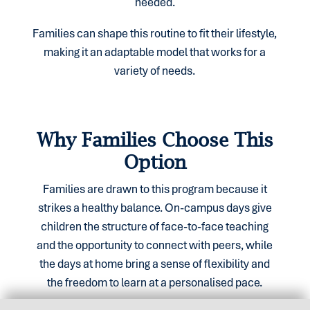
needed.
Families can shape this routine to fit their lifestyle,
making it an adaptable model that works for a
variety of needs.
Why Families Choose This
Option
Families are drawn to this program because it
strikes a healthy balance. On-campus days give
children the structure of face-to-face teaching
and the opportunity to connect with peers, while
the days at home bring a sense of flexibility and
the freedom to learn at a personalised pace.