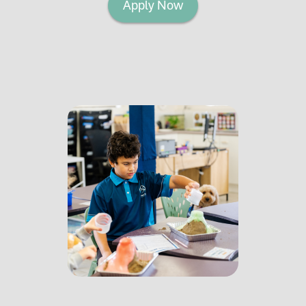
Apply Now