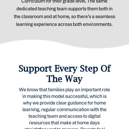
Curriculum for their grade level. The same
dedicated teaching team supports them both in
the classroom and at home, so there’s a seamless
learning experience across both environments.
Support Every Step Of
The Way
We know that families play an important role
in making this model successful, which is
why we provide clear guidance for home
learning, regular communication with the
teaching team and access to digital
resources that make at home days