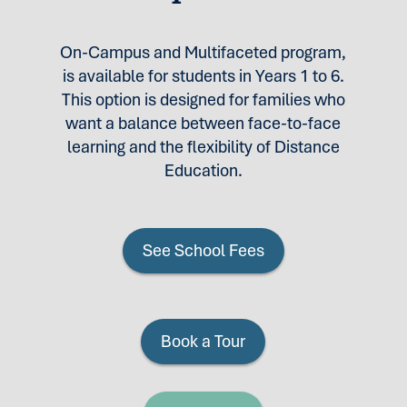
On-Campus and Multifaceted program,
is available for students in Years 1 to 6.
This option is designed for families who
want a balance between face-to-face
learning and the flexibility of Distance
Education.
See School Fees
Book a Tour