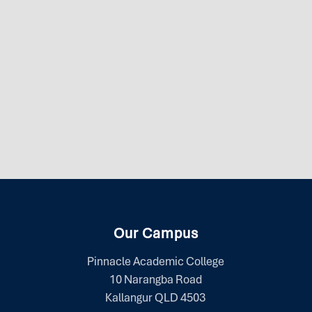
Our Campus
Pinnacle Academic College
10 Narangba Road
Kallangur QLD 4503